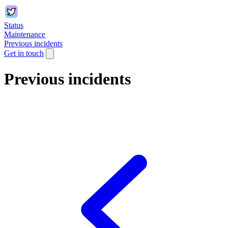
Status
Maintenance
Previous incidents
Get in touch
Previous incidents