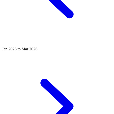
Jan 2026 to Mar 2026